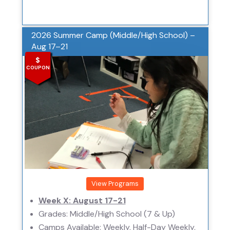
2026 Summer Camp (Middle/High School) –
Aug 17–21
$
COUPON
View Programs
Week X: August 17-21
Grades: Middle/High School (7 & Up)
Camps Available: Weekly, Half-Day Weekly,