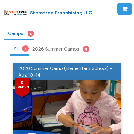
Stemtree Franchising LLC
Camps
8
All
2026 Summer Camps
8
8
2026 Summer Camp (Elementary School) –
Aug 10–14
$
COUPON