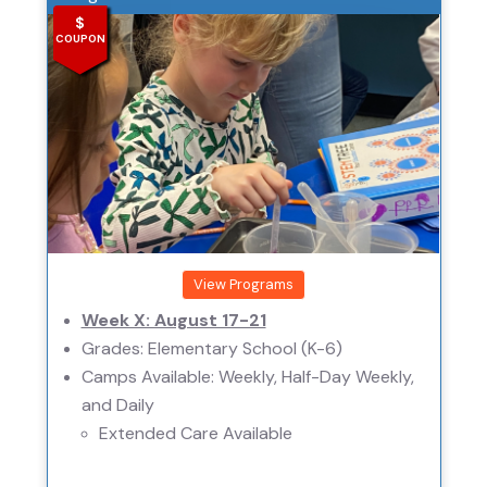
$
COUPON
View Programs
Week X: August 17-21
Grades: Elementary School (K-6)
Camps Available: Weekly, Half-Day Weekly,
and Daily
Extended Care Available