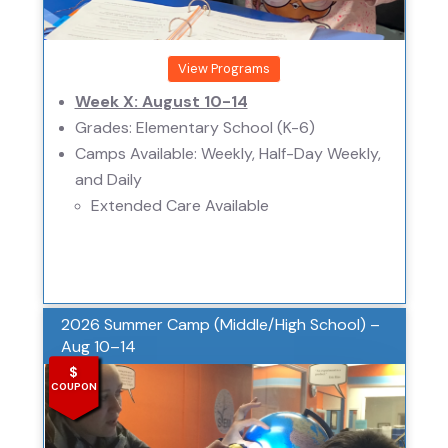
View Programs
Week X: August 10-14
Grades: Elementary School (K-6)
Camps Available: Weekly, Half-Day Weekly,
and Daily
Extended Care Available
2026 Summer Camp (Middle/High School) –
Aug 10–14
$
COUPON