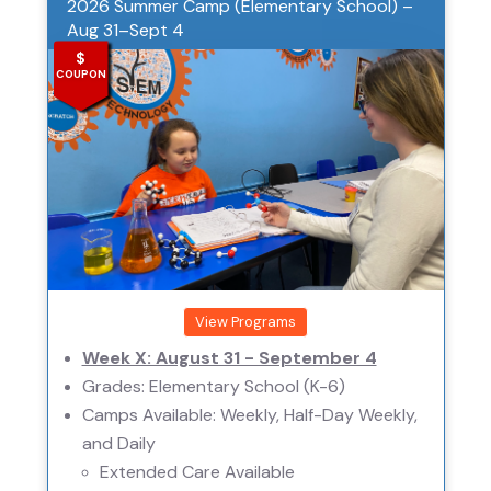
2026 Summer Camp (Elementary School) –
Aug 31–Sept 4
$
COUPON
View Programs
Week X: August 31 - September 4
Grades: Elementary School (K-6)
Camps Available: Weekly, Half-Day Weekly,
and Daily
Extended Care Available