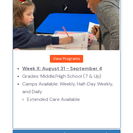
View Programs
Week X: August 31 - September 4
Grades: Middle/High School (7 & Up)
Camps Available: Weekly, Half-Day Weekly,
and Daily
Extended Care Available