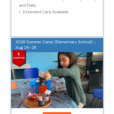
and Daily
Extended Care Available
2026 Summer Camp (Elementary School) –
Aug 24–28
$
COUPON