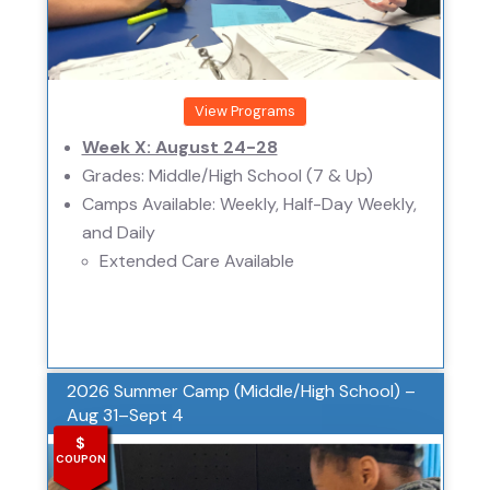
View Programs
Week X: August 24-28
Grades: Middle/High School (7 & Up)
Camps Available: Weekly, Half-Day Weekly,
and Daily
Extended Care Available
2026 Summer Camp (Middle/High School) –
Aug 31–Sept 4
$
COUPON