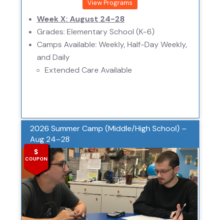
View Programs
Week X: August 24-28
Grades: Elementary School (K-6)
Camps Available: Weekly, Half-Day Weekly,
and Daily
Extended Care Available
2026 Summer Camp (Middle/High School) –
Aug 24–28
$
COUPON