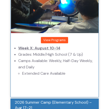
View Programs
Week X: August 10-14
Grades: Middle/High School (7 & Up)
Camps Available: Weekly, Half-Day Weekly,
and Daily
Extended Care Available
2026 Summer Camp (Elementary School) –
Aug 17–21